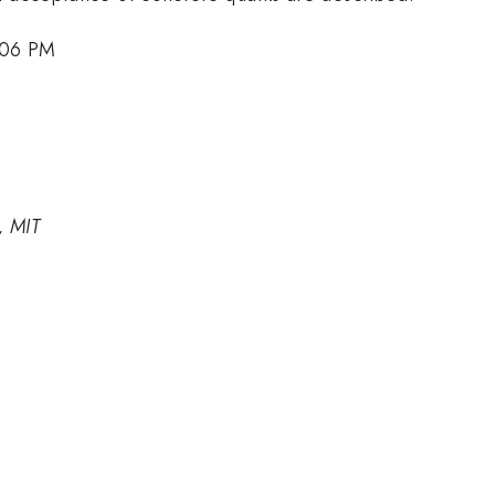
2:06 PM
, MIT