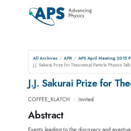
All Archives
APR
APS April Meeting 2015 
J.J. Sakurai Prize for Theoretical Particle Physics Ta
J.J. Sakurai Prize for Th
COFFEE_KLATCH
·
Invited
Abstract
Events leading to the discovery and eventua