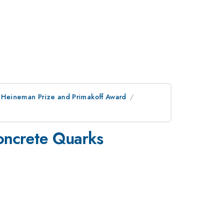
e, Heineman Prize and Primakoff Award
 Concrete Quarks