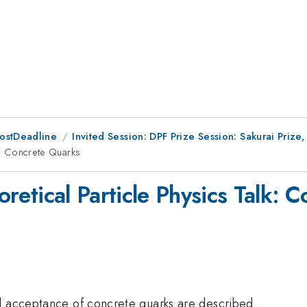
PostDeadline
Invited Session: DPF Prize Session: Sakurai Priz
lk: Concrete Quarks
eoretical Particle Physics Talk:
l acceptance of concrete quarks are described.