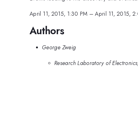
April 11, 2015, 1:30 PM
–
April 11, 2015, 
Authors
George Zweig
Research Laboratory of Electronics