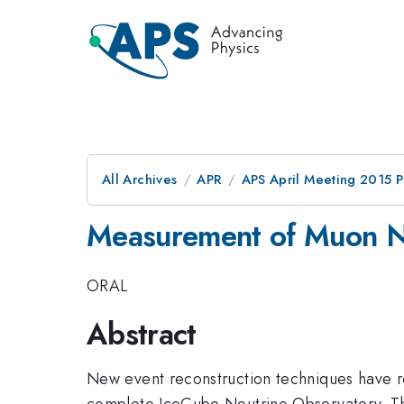
All Archives
APR
APS April Meeting 2015 
Measurement of Muon N
ORAL
Abstract
New event reconstruction techniques have res
complete IceCube Neutrino Observatory. Th