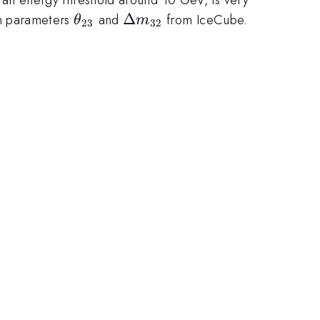
\theta_{23}
\Delta
Δ
ion parameters
and
from IceCube.
θ
m
23
32
m_{32}