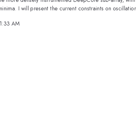
 minima. I will present the current constraints on oscillat
11:33 AM