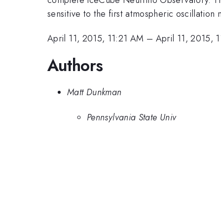
sensitive to the first atmospheric oscillation
April 11, 2015, 11:21 AM
–
April 11, 2015, 
Authors
Matt Dunkman
Pennsylvania State Univ