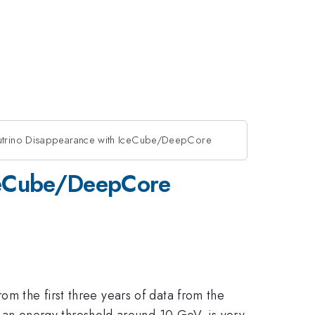
trino Disappearance with IceCube/DeepCore
ceCube/DeepCore
om the first three years of data from the
an energy threshold around 10 GeV, is very