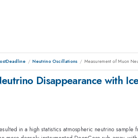
PostDeadline
Neutrino Oscillations
Measurement of Muon Neu
eutrino Disappearance with I
ulted in a high statistics atmospheric neutrino sample fr
e more densely instrumented DeepCore sub-array, with 