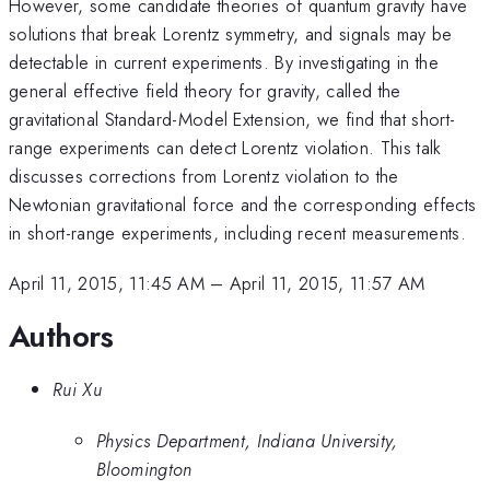
However, some candidate theories of quantum gravity have
solutions that break Lorentz symmetry, and signals may be
detectable in current experiments. By investigating in the
general effective field theory for gravity, called the
gravitational Standard-Model Extension, we find that short-
range experiments can detect Lorentz violation. This talk
discusses corrections from Lorentz violation to the
Newtonian gravitational force and the corresponding effects
in short-range experiments, including recent measurements.
April 11, 2015, 11:45 AM
–
April 11, 2015, 11:57 AM
Authors
Rui Xu
Physics Department, Indiana University,
Bloomington