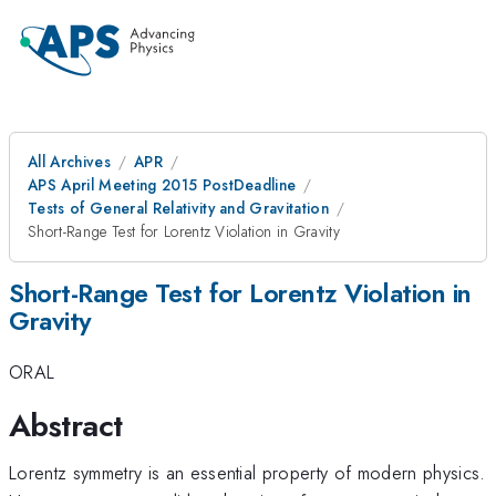
All Archives
APR
APS April Meeting 2015 PostDeadline
Tests of General Relativity and Gravitation
Short-Range Test for Lorentz Violation in Gravity
Short-Range Test for Lorentz Violation in
Gravity
ORAL
Abstract
Lorentz symmetry is an essential property of modern physics.