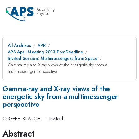
All Archives
APR
APS April Meeting 2013 PostDeadline
Invited Session: Multimessengers from Space
Gamma-ray and X-ray views of the energetic sky from a
multimessenger perspective
Gamma-ray and X-ray views of the
energetic sky from a multimessenger
perspective
COFFEE_KLATCH
·
Invited
Abstract