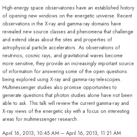
High-energy space observatories have an established history
of opening new windows on the energetic universe. Recent
observations in the X-ray and gamma-ray domains have
revealed new source classes and phenomena that challenge
and extend ideas about the sites and properties of
astrophysical particle accelerators. As observations of
neutrinos, cosmic rays, and gravitational waves become
more sensitive, they provide an increasingly important source
of information for answering some of the open questions
being explored using X-ray and gamma-ray telescopes.
Multimessenger studies also promise opportunities to
generate questions that photon studies alone have not been
able to ask. This talk will review the current gamma-ray and
X-ray views of the energetic sky with a focus on interesting
areas for multimessenger research.
April 16, 2013, 10:45 AM
–
April 16, 2013, 11:21 AM