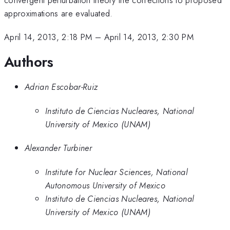
approximations are evaluated.
April 14, 2013, 2:18 PM
–
April 14, 2013, 2:30 PM
Authors
Adrian Escobar-Ruiz
Instituto de Ciencias Nucleares, National
University of Mexico (UNAM)
Alexander Turbiner
Institute for Nuclear Sciences, National
Autonomous University of Mexico
Instituto de Ciencias Nucleares, National
University of Mexico (UNAM)