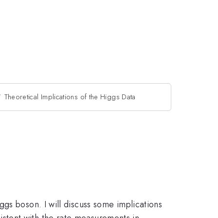
Theoretical Implications of the Higgs Data
gs boson. I will discuss some implications
stent with the rate measurements in