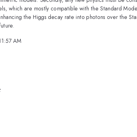
ls, which are mostly compatible with the Standard Model
or enhancing the Higgs decay rate into photons over the S
future.
 11:57 AM
z