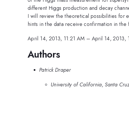
different Higgs production and decay channe
I will review the theoretical possibilities f
hints in the data receive confirmation in the 
April 14, 2013, 11:21 AM
–
April 14, 2013,
Authors
Patrick Draper
University of California, Santa Cru