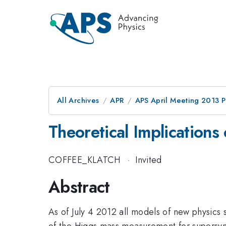
All Archives
APR
APS April Meeting 2013 
Theoretical Implications
COFFEE_KLATCH
·
Invited
Abstract
As of July 4 2012 all models of new physics 
of the Higgs mass measurement for supersym