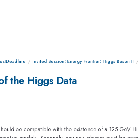
PostDeadline
Invited Session: Energy Frontier: Higgs Boson II
 of the Higgs Data
should be compatible with the existence of a 125 GeV Hig
metric models. Secondly, any new physics must be consi