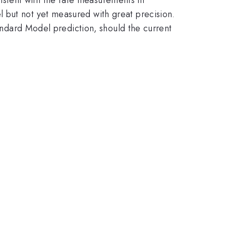
 but not yet measured with great precision.
tandard Model prediction, should the current