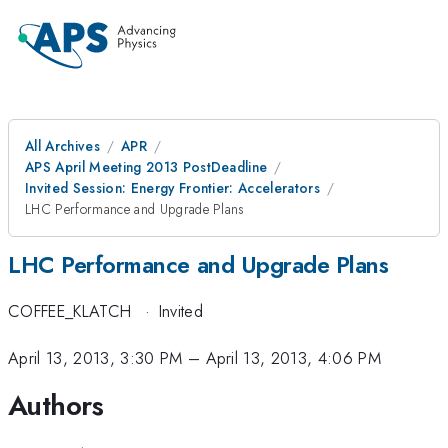
All Archives
APR
APS April Meeting 2013 PostDeadline
Invited Session: Energy Frontier: Accelerators
LHC Performance and Upgrade Plans
LHC Performance and Upgrade Plans
COFFEE_KLATCH
·
Invited
April 13, 2013, 3:30 PM
–
April 13, 2013, 4:06 PM
Authors