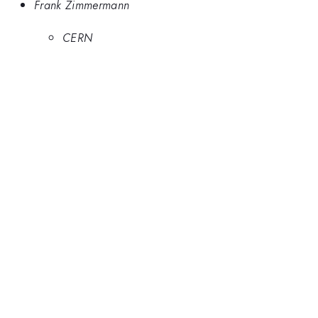
Frank Zimmermann
CERN