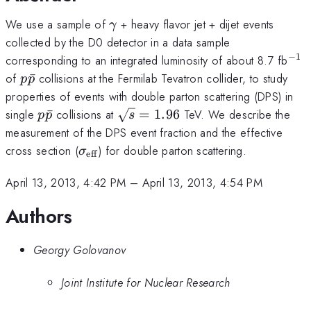
\gamma
We use a sample of
+ heavy flavor jet + dijet events
γ
collected by the D0 detector in a data sample
−
1
^{-
corresponding to an integrated luminosity of about 8.7 fb
p\bar{p}
of
ˉ
collisions at the Fermilab Tevatron collider, to study
p
p
properties of events with double parton scattering (DPS) in
p\bar{p}
\sqrt{s}
single
ˉ
collisions at
=
1.96
TeV. We describe the
p
p
s
= 1.96
measurement of the DPS event fraction and the effective
\sigma_{\mathrm{eff}}
cross section (
) for double parton scattering.
σ
eff
April 13, 2013, 4:42 PM
–
April 13, 2013, 4:54 PM
Authors
Georgy Golovanov
Joint Institute for Nuclear Research