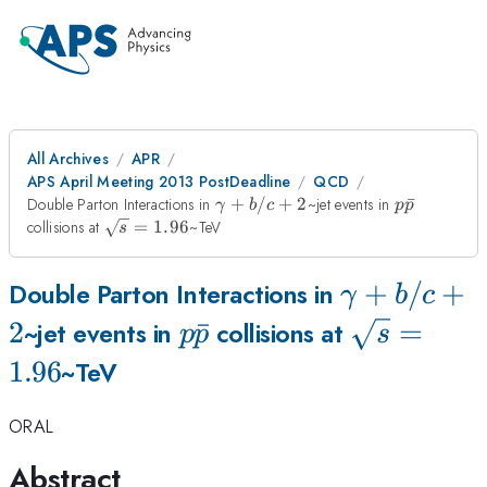
All Archives
APR
APS April Meeting 2013 PostDeadline
QCD
\gamma
p\bar{p}
Double Parton Interactions in
+
/
+
2
~jet events in
ˉ
γ
b
c
p
p
+ b/c +
\sqrt{s}
collisions at
=
1.96
~TeV
s
2
= 1.96
\gamma
+
/
+
Double Parton Interactions in
γ
b
c
+ b/c +
2
p\bar{p}
ˉ
\sqrt{s}
=
~jet events in
collisions at
p
p
s
2
= 1.96
1.96
~TeV
ORAL
Abstract