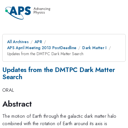
All Archives
APR
APS April Meeting 2013 PostDeadline
Dark Matter I
Updates from the DMTPC Dark Matter Search
Updates from the DMTPC Dark Matter
Search
ORAL
Abstract
The motion of Earth through the galactic dark matter halo
combined with the rotation of Earth around its axis is