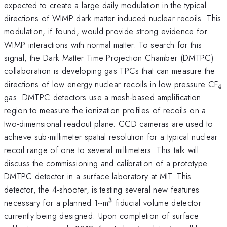
expected to create a large daily modulation in the typical
directions of WIMP dark matter induced nuclear recoils. This
modulation, if found, would provide strong evidence for
WIMP interactions with normal matter. To search for this
signal, the Dark Matter Time Projection Chamber (DMTPC)
collaboration is developing gas TPCs that can measure the
_
directions of low energy nuclear recoils in low pressure CF
4
gas. DMTPC detectors use a mesh-based amplification
region to measure the ionization profiles of recoils on a
two-dimensional readout plane. CCD cameras are used to
achieve sub-millimeter spatial resolution for a typical nuclear
recoil range of one to several millimeters. This talk will
discuss the commissioning and calibration of a prototype
DMTPC detector in a surface laboratory at MIT. This
detector, the 4-shooter, is testing several new features
3
^3
necessary for a planned 1~m
fiducial volume detector
currently being designed. Upon completion of surface