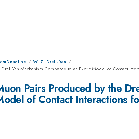
PostDeadline
W, Z, Drell-Yan
e Drell-Yan Mechanism Compared to an Exotic Model of Contact Intera
 Muon Pairs Produced by the Dr
odel of Contact Interactions f