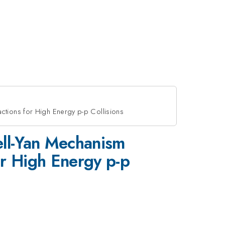
ctions for High Energy p-p Collisions
ell-Yan Mechanism
or High Energy p-p