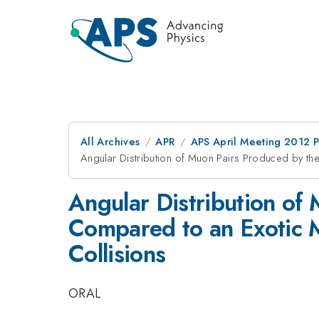
All Archives
APR
APS April Meeting 2012 
Angular Distribution of Muon Pairs Produced by th
Angular Distribution of
Compared to an Exotic M
Collisions
ORAL