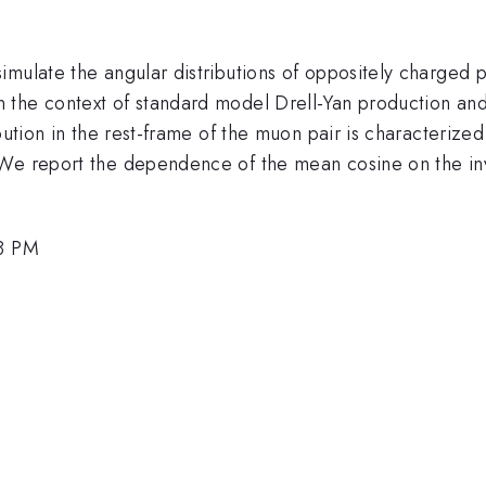
mulate the angular distributions of oppositely charged p
in the context of standard model Drell-Yan production an
ibution in the rest-frame of the muon pair is characteriz
 We report the dependence of the mean cosine on the inv
18 PM