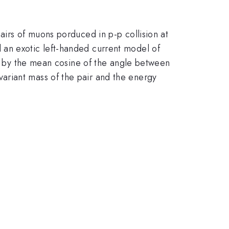
\sqrt{s}
airs of muons porduced in p-p collision at
d an exotic left-handed current model of
ed by the mean cosine of the angle between
ariant mass of the pair and the energy