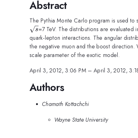
Abstract
The Pythia Monte Carlo program is used to si
=7 TeV. The distributions are evaluated 
s
quark-lepton interactions. The angular distr
the negative muon and the boost direction.
scale parameter of the exotic model.
April 3, 2012, 3:06 PM
–
April 3, 2012, 3:
Authors
Chamath Kottachchi
Wayne State University