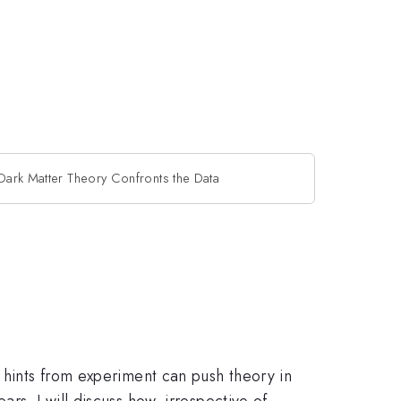
Dark Matter Theory Confronts the Data
, hints from experiment can push theory in
rs. I will discuss how, irrespective of