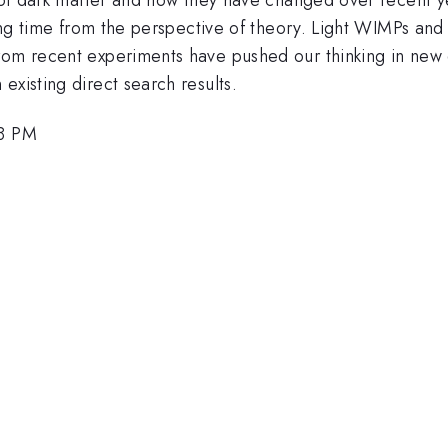
iting time from the perspective of theory. Light WIMPs a
om recent experiments have pushed our thinking in new di
existing direct search results.
18 PM