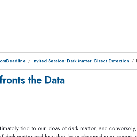
PostDeadline
Invited Session: Dark Matter: Direct Detection
ronts the Data
imately tied to our ideas of dark matter, and conversely
 of dark matter and how they have changed over recent yea