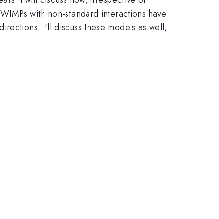
nd WIMPs with non-standard interactions have
rections. I'll discuss these models as well,