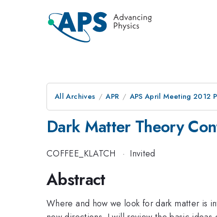
All Archives
APR
APS April Meeting 2012 
Dark Matter Theory Conf
COFFEE_KLATCH
·
Invited
Abstract
Where and how we look for dark matter is int
new directions. I will review the basic ideas