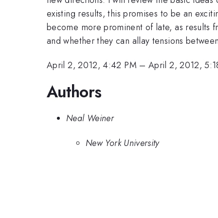
existing results, this promises to be an exc
become more prominent of late, as results fr
and whether they can allay tensions between 
April 2, 2012, 4:42 PM
–
April 2, 2012, 5:
Authors
Neal Weiner
New York University