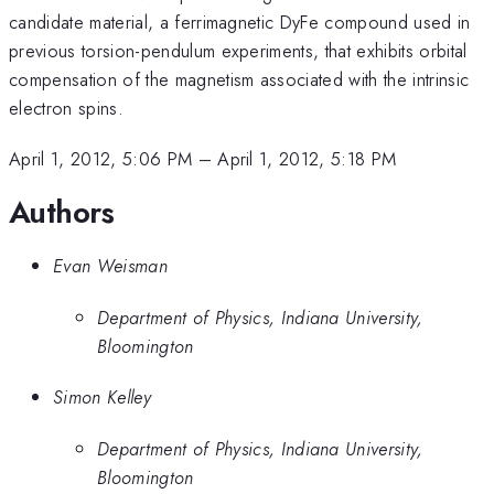
candidate material, a ferrimagnetic DyFe compound used in
previous torsion-pendulum experiments, that exhibits orbital
compensation of the magnetism associated with the intrinsic
electron spins.
April 1, 2012, 5:06 PM
–
April 1, 2012, 5:18 PM
Authors
Evan Weisman
Department of Physics, Indiana University,
Bloomington
Simon Kelley
Department of Physics, Indiana University,
Bloomington