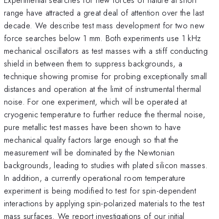
range have attracted a great deal of attention over the last
decade. We describe test mass development for two new
force searches below 1 mm. Both experiments use 1 kHz
mechanical oscillators as test masses with a stiff conducting
shield in between them to suppress backgrounds, a
technique showing promise for probing exceptionally small
distances and operation at the limit of instrumental thermal
noise. For one experiment, which will be operated at
cryogenic temperature to further reduce the thermal noise,
pure metallic test masses have been shown to have
mechanical quality factors large enough so that the
measurement will be dominated by the Newtonian
backgrounds, leading to studies with plated silicon masses.
In addition, a currently operational room temperature
experiment is being modified to test for spin-dependent
interactions by applying spin-polarized materials to the test
mass surfaces. We report investigations of our initial