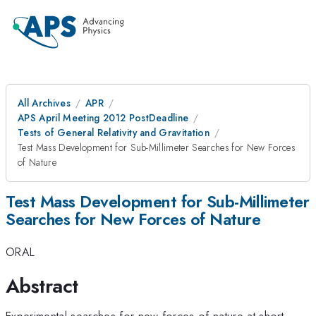
All Archives
APR
APS April Meeting 2012 PostDeadline
Tests of General Relativity and Gravitation
Test Mass Development for Sub-Millimeter Searches for New Forces
of Nature
Test Mass Development for Sub-Millimeter
Searches for New Forces of Nature
ORAL
Abstract
Experimental searches for new forces of nature at short