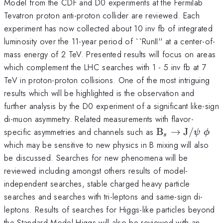
Model from the CDF and D0 experiments at the Fermilab
Tevatron proton anti-proton collider are reviewed. Each
experiment has now collected about 10 inv fb of integrated
luminosity over the 11-year period of ``RunII'' at a center-of-
mass energy of 2 TeV. Presented results will focus on areas
which complement the LHC searches with 1 - 5 inv fb at 7
TeV in proton-proton collisions. One of the most intriguing
results which will be highlighted is the observation and
further analysis by the D0 experiment of a significant like-sign
di-muon asymmetry. Related measurements with flavor-
\mathrm{B}_
specific asymmetries and channels such as
B
→
J
/
ψ
ϕ
s
\rightarrow
which may be sensitive to new physics in B mixing will also
\mathrm{J}/\
be discussed. Searches for new phenomena will be
\; \phi
reviewed including amongst others results of model-
independent searches, stable charged heavy particle
searches and searches with tri-leptons and same-sign di-
leptons. Results of searches for Higgs-like particles beyond
the Standard Model Higgs will also be reviewed with an