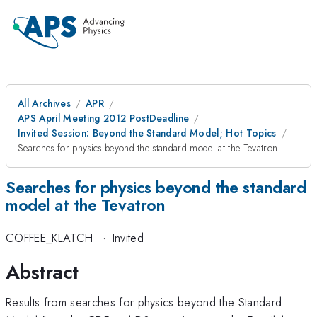
All Archives
APR
APS April Meeting 2012 PostDeadline
Invited Session: Beyond the Standard Model; Hot Topics
Searches for physics beyond the standard model at the Tevatron
Searches for physics beyond the standard
model at the Tevatron
COFFEE_KLATCH
·
Invited
Abstract
Results from searches for physics beyond the Standard