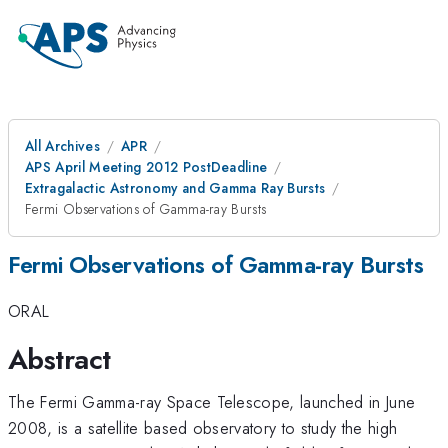
All Archives
APR
APS April Meeting 2012 PostDeadline
Extragalactic Astronomy and Gamma Ray Bursts
Fermi Observations of Gamma-ray Bursts
Fermi Observations of Gamma-ray Bursts
ORAL
Abstract
The Fermi Gamma-ray Space Telescope, launched in June
2008, is a satellite based observatory to study the high