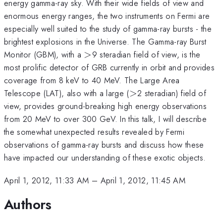
energy gamma-ray sky. With their wide fields of view and
enormous energy ranges, the two instruments on Fermi are
especially well suited to the study of gamma-ray bursts - the
brightest explosions in the Universe. The Gamma-ray Burst
>
Monitor (GBM), with a
>
9 steradian field of view, is the
most prolific detector of GRB currently in orbit and provides
coverage from 8 keV to 40 MeV. The Large Area
>
Telescope (LAT), also with a large (
>
2 steradian) field of
view, provides ground-breaking high energy observations
from 20 MeV to over 300 GeV. In this talk, I will describe
the somewhat unexpected results revealed by Fermi
observations of gamma-ray bursts and discuss how these
have impacted our understanding of these exotic objects.
April 1, 2012, 11:33 AM
–
April 1, 2012, 11:45 AM
Authors