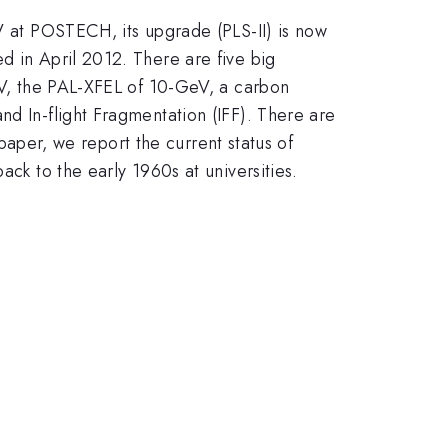
eV at POSTECH, its upgrade (PLS-II) is now
d in April 2012. There are five big
MeV, the PAL-XFEL of 10-GeV, a carbon
nd In-flight Fragmentation (IFF). There are
 paper, we report the current status of
ack to the early 1960s at universities.