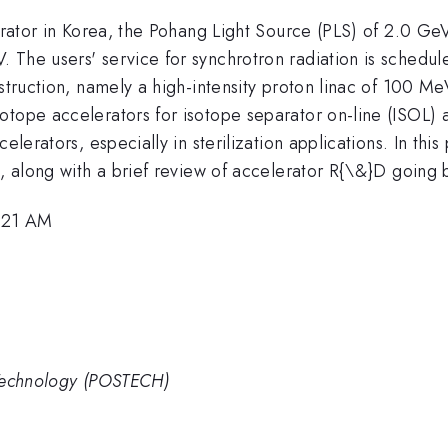
lerator in Korea, the Pohang Light Source (PLS) of 2.0 G
The users' service for synchrotron radiation is schedule
nstruction, namely a high-intensity proton linac of 100 
tope accelerators for isotope separator on-line (ISOL) a
elerators, especially in sterilization applications. In this
, along with a brief review of accelerator R{\&}D going b
1:21 AM
 Technology (POSTECH)