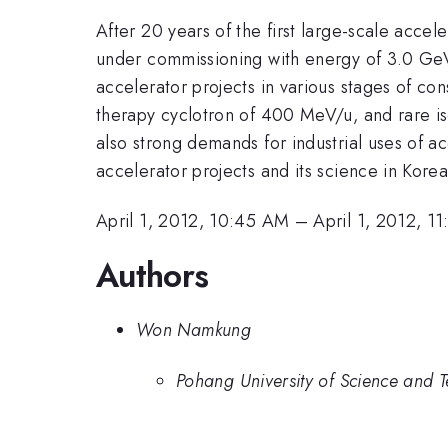
After 20 years of the first large-scale acce
under commissioning with energy of 3.0 GeV. 
accelerator projects in various stages of co
therapy cyclotron of 400 MeV/u, and rare iso
also strong demands for industrial uses of acc
accelerator projects and its science in Korea
April 1, 2012, 10:45 AM
–
April 1, 2012, 1
Authors
Won Namkung
Pohang University of Science and