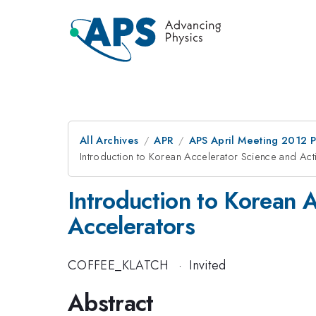
All Archives
APR
APS April Meeting 2012 
Introduction to Korean Accelerator Science and Activ
Introduction to Korean Ac
Accelerators
COFFEE_KLATCH
·
Invited
Abstract