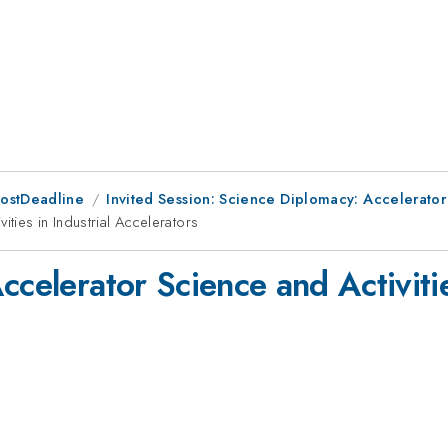
PostDeadline
Invited Session: Science Diplomacy: Accelerato
ities in Industrial Accelerators
celerator Science and Activitie