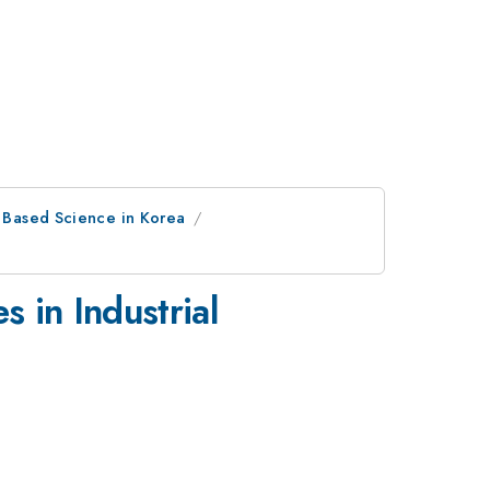
r Based Science in Korea
s in Industrial