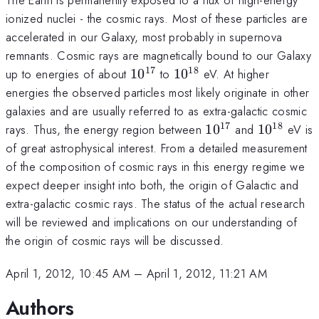
ionized nuclei - the cosmic rays. Most of these particles are
accelerated in our Galaxy, most probably in supernova
remnants. Cosmic rays are magnetically bound to our Galaxy
17
18
10^{17}
10^{18}
up to energies of about
1
0
to
1
0
eV. At higher
energies the observed particles most likely originate in other
galaxies and are usually referred to as extra-galactic cosmic
17
18
10^{17}
10^{18}
rays. Thus, the energy region between
1
0
and
1
0
eV is
of great astrophysical interest. From a detailed measurement
of the composition of cosmic rays in this energy regime we
expect deeper insight into both, the origin of Galactic and
extra-galactic cosmic rays. The status of the actual research
will be reviewed and implications on our understanding of
the origin of cosmic rays will be discussed.
April 1, 2012, 10:45 AM
–
April 1, 2012, 11:21 AM
Authors