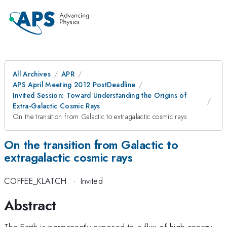
All Archives
APR
APS April Meeting 2012 PostDeadline
Invited Session: Toward Understanding the Origins of
Extra-Galactic Cosmic Rays
On the transition from Galactic to extragalactic cosmic rays
On the transition from Galactic to
extragalactic cosmic rays
COFFEE_KLATCH
·
Invited
Abstract
The Earth is permanently exposed to a flux of high-energy