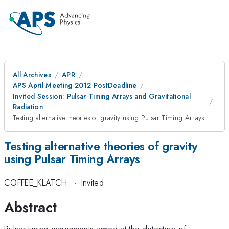
All Archives
APR
APS April Meeting 2012 PostDeadline
Invited Session: Pulsar Timing Arrays and Gravitational
Radiation
Testing alternative theories of gravity using Pulsar Timing Arrays
Testing alternative theories of gravity
using Pulsar Timing Arrays
COFFEE_KLATCH
·
Invited
Abstract
Pulsar timing experiments aimed at the detection of