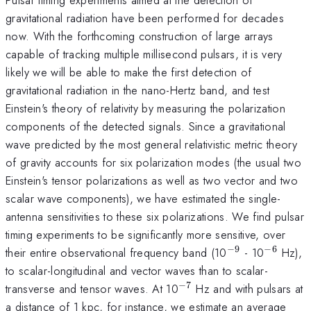
gravitational radiation have been performed for decades
now. With the forthcoming construction of large arrays
capable of tracking multiple millisecond pulsars, it is very
likely we will be able to make the first detection of
gravitational radiation in the nano-Hertz band, and test
Einstein's theory of relativity by measuring the polarization
components of the detected signals. Since a gravitational
wave predicted by the most general relativistic metric theory
of gravity accounts for six polarization modes (the usual two
Einstein's tensor polarizations as well as two vector and two
scalar wave components), we have estimated the single-
antenna sensitivities to these six polarizations. We find pulsar
timing experiments to be significantly more sensitive, over
−
9
−
6
^{-9}
^{-6}
their entire observational frequency band (10
- 10
Hz),
to scalar-longitudinal and vector waves than to scalar-
−
7
^{-7}
transverse and tensor waves. At 10
Hz and with pulsars at
a distance of 1 kpc, for instance, we estimate an average