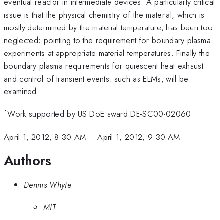
eventual reactor in intermediate devices. A particularly critical
issue is that the physical chemistry of the material, which is
mostly determined by the material temperature, has been too
neglected; pointing to the requirement for boundary plasma
experiments at appropriate material temperatures. Finally the
boundary plasma requirements for quiescent heat exhaust
and control of transient events, such as ELMs, will be
examined.
*
Work supported by US DoE award DE-SC00-02060
April 1, 2012, 8:30 AM
–
April 1, 2012, 9:30 AM
Authors
Dennis Whyte
MIT