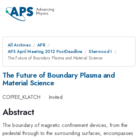
All Archives
APR
APS April Meeting 2012 PostDeadline
Sherwood I
The Future of Boundary Plasma and Material Science
The Future of Boundary Plasma and
Material Science
COFFEE_KLATCH
·
Invited
Abstract
The boundary of magnetic confinement devices, from the
pedestal through to the surrounding surfaces, encompasses