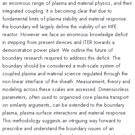
an enormous range of plasma and material physics, and their
integrated coupling. It is becoming clear that due to
fundamental limits of plasma stability and material response
the boundary will largely define the viability of an MFE
reactor. However we face an enormous knowledge deficit
in stepping from present devices and ITER towards a
demonstration power plant. We outline the future of
boundary research required to address this deficit. The
boundary should be considered a multi-scale system of
coupled plasma and material science regulated through the
non-linear interface of the sheath. Measurement, theory and
modeling across these scales are assessed. Dimensionless
parameters, often used to organized core plasma transport
on similarity arguments, can be extended to the boundary
plasma, plasma-surface interactions and material response.
This methodology suggests an intriguing way forward to
prescribe and understand the boundary issues of an