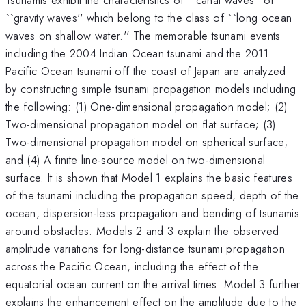
``gravity waves'' which belong to the class of ``long ocean
waves on shallow water.'' The memorable tsunami events
including the 2004 Indian Ocean tsunami and the 2011
Pacific Ocean tsunami off the coast of Japan are analyzed
by constructing simple tsunami propagation models including
the following: (1) One-dimensional propagation model; (2)
Two-dimensional propagation model on flat surface; (3)
Two-dimensional propagation model on spherical surface;
and (4) A finite line-source model on two-dimensional
surface. It is shown that Model 1 explains the basic features
of the tsunami including the propagation speed, depth of the
ocean, dispersion-less propagation and bending of tsunamis
around obstacles. Models 2 and 3 explain the observed
amplitude variations for long-distance tsunami propagation
across the Pacific Ocean, including the effect of the
equatorial ocean current on the arrival times. Model 3 further
explains the enhancement effect on the amplitude due to the