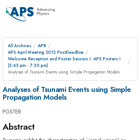
All Archives
APR
APS April Meeting 2012 PostDeadline
Welcome Reception and Poster Session I: APS Posters I
(5:45 pm - 7:30 pm)
Analyses of Tsunami Events using Simple Propagation Models
Analyses of Tsunami Events using Simple
Propagation Models
POSTER
Abstract
Tsunamis exhibit the characteristics of ``canal waves'' or