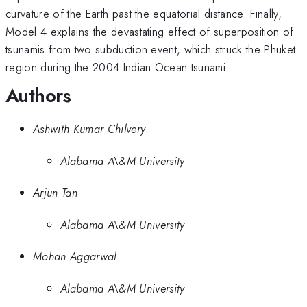
curvature of the Earth past the equatorial distance. Finally,
Model 4 explains the devastating effect of superposition of
tsunamis from two subduction event, which struck the Phuket
region during the 2004 Indian Ocean tsunami.
Authors
Ashwith Kumar Chilvery
Alabama A\&M University
Arjun Tan
Alabama A\&M University
Mohan Aggarwal
Alabama A\&M University