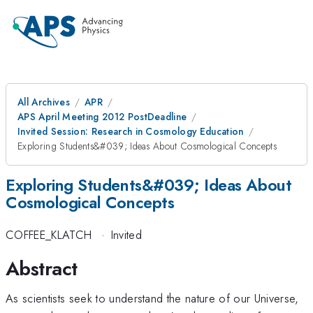
All Archives
APR
APS April Meeting 2012 PostDeadline
Invited Session: Research in Cosmology Education
Exploring Students&#039; Ideas About Cosmological Concepts
Exploring Students&#039; Ideas About
Cosmological Concepts
COFFEE_KLATCH
·
Invited
Abstract
As scientists seek to understand the nature of our Universe,