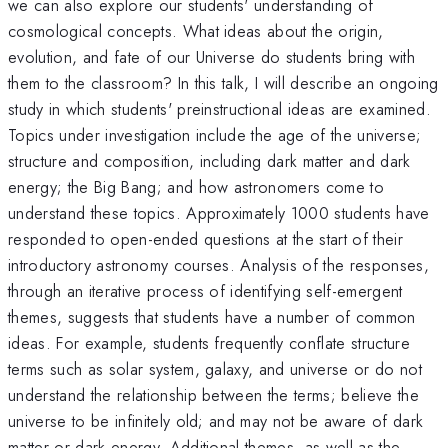
we can also explore our students' understanding of
cosmological concepts. What ideas about the origin,
evolution, and fate of our Universe do students bring with
them to the classroom? In this talk, I will describe an ongoing
study in which students' preinstructional ideas are examined.
Topics under investigation include the age of the universe;
structure and composition, including dark matter and dark
energy; the Big Bang; and how astronomers come to
understand these topics. Approximately 1000 students have
responded to open-ended questions at the start of their
introductory astronomy courses. Analysis of the responses,
through an iterative process of identifying self-emergent
themes, suggests that students have a number of common
ideas. For example, students frequently conflate structure
terms such as solar system, galaxy, and universe or do not
understand the relationship between the terms; believe the
universe to be infinitely old; and may not be aware of dark
matter or dark energy. Additional themes, as well as the