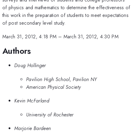
of physics and mathematics to determine the effectiveness of
this work in the preparation of students to meet expectations
of post secondary level study.
March 31, 2012, 4:18 PM
–
March 31, 2012, 4:30 PM
Authors
Doug Hollinger
Pavilion High School, Pavilion NY
American Physical Society
Kevin McFarland
University of Rochester
Marjorie Bardeen