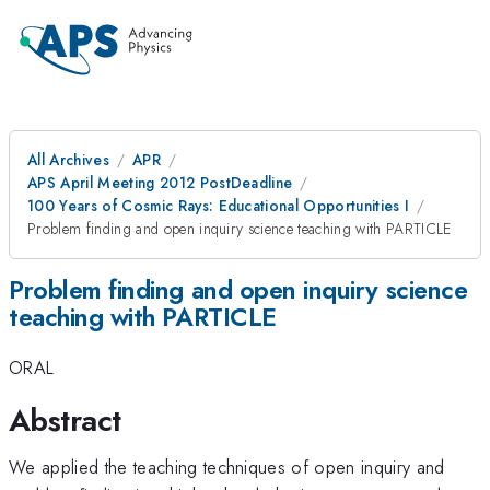
All Archives
APR
APS April Meeting 2012 PostDeadline
100 Years of Cosmic Rays: Educational Opportunities I
Problem finding and open inquiry science teaching with PARTICLE
Problem finding and open inquiry science
teaching with PARTICLE
ORAL
Abstract
We applied the teaching techniques of open inquiry and