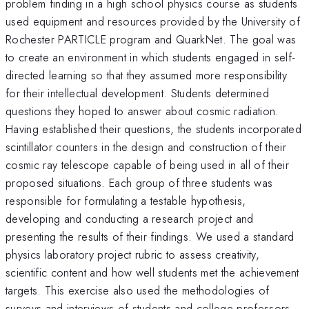
problem finding in a high school physics course as students
used equipment and resources provided by the University of
Rochester PARTICLE program and QuarkNet. The goal was
to create an environment in which students engaged in self-
directed learning so that they assumed more responsibility
for their intellectual development. Students determined
questions they hoped to answer about cosmic radiation.
Having established their questions, the students incorporated
scintillator counters in the design and construction of their
cosmic ray telescope capable of being used in all of their
proposed situations. Each group of three students was
responsible for formulating a testable hypothesis,
developing and conducting a research project and
presenting the results of their findings. We used a standard
physics laboratory project rubric to assess creativity,
scientific content and how well students met the achievement
targets. This exercise also used the methodologies of
surveys and interviews of students and college professors