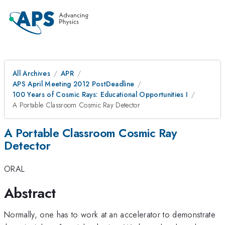
All Archives
APR
APS April Meeting 2012 PostDeadline
100 Years of Cosmic Rays: Educational Opportunities I
A Portable Classroom Cosmic Ray Detector
A Portable Classroom Cosmic Ray
Detector
ORAL
Abstract
Normally, one has to work at an accelerator to demonstrate