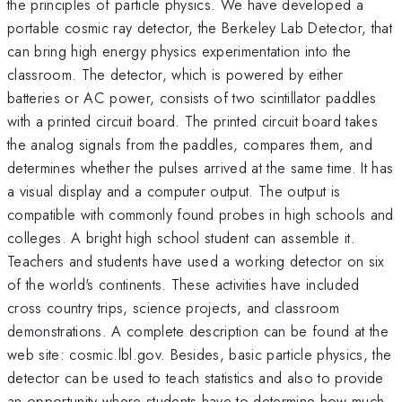
the principles of particle physics. We have developed a
portable cosmic ray detector, the Berkeley Lab Detector, that
can bring high energy physics experimentation into the
classroom. The detector, which is powered by either
batteries or AC power, consists of two scintillator paddles
with a printed circuit board. The printed circuit board takes
the analog signals from the paddles, compares them, and
determines whether the pulses arrived at the same time. It has
a visual display and a computer output. The output is
compatible with commonly found probes in high schools and
colleges. A bright high school student can assemble it.
Teachers and students have used a working detector on six
of the world's continents. These activities have included
cross country trips, science projects, and classroom
demonstrations. A complete description can be found at the
web site: cosmic.lbl.gov. Besides, basic particle physics, the
detector can be used to teach statistics and also to provide
an opportunity where students have to determine how much