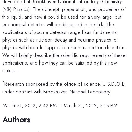
developed at Brookhaven National Laboratory (Chemistry
{\&} Physics). The concept, preparation, and properties of
this liquid, and how it could be used for a very large, but
economical detector will be discussed in the talk. The
applications of such a detector range from fundamental
physics such as nucleon decay and neutrino physics to
physics with broader application such as neutron detection.
We will briefly describe the scientific requirements of these
applications, and how they can be satisfied by this new
material.
*
Research sponsored by the office of science, U.S.D.O.E.
under contract with Brookhaven National Laboratory
March 31, 2012, 2:42 PM
–
March 31, 2012, 3:18 PM
Authors