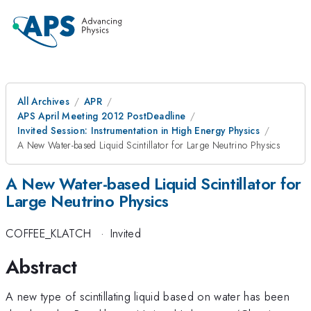
All Archives
APR
APS April Meeting 2012 PostDeadline
Invited Session: Instrumentation in High Energy Physics
A New Water-based Liquid Scintillator for Large Neutrino Physics
A New Water-based Liquid Scintillator for
Large Neutrino Physics
COFFEE_KLATCH
·
Invited
Abstract
A new type of scintillating liquid based on water has been