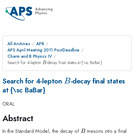
All Archives
APR
APS April Meeting 2011 PostDeadline
Charm and B Physics IV
B
Search for 4-lepton
-decay final states at {\sc BaBar}
B
B
Search for 4-lepton
-decay final states
B
at {\sc BaBar}
ORAL
Abstract
B
In the Standard Model, the decay of
mesons into a final
B