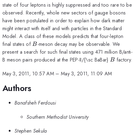
state of four leptons is highly suppressed and too rare to be
observed. Recently, whole new sectors of gauge bosons
have been postulated in order to explain how dark matter
might interact with itself and with particles in the Standard
Model. A class of these models predicts that four-lepton
B
final states of
-meson decay may be observable. We
B
present a search for such final states using 471 million B/anti-
B
B meson pairs produced at the PEP-II/{\sc BaBar}
factory.
B
May 3, 2011, 10:57 AM
–
May 3, 2011, 11:09 AM
Authors
Banafsheh Ferdousi
Southern Methodist University
Stephen Sekula