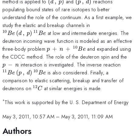
(d\,,\,p)
(p\,,\,d)
method is applied to
(
,
)
and
(
,
)
reactions
d
p
p
d
populating bound states of rare isotopes to better
understand the role of the continuum. As a first example, we
^{10}Be\,
study the elastic and breakup channels in
(d\,,\,p)\,^{11
10
11
(
,
)
at low and intermediate energies. The
B
e
d
p
B
e
deuteron incoming wave function is modeled as an effective
10
p\,+\,n\,+\,^{10}Be
three-body problem
+
+
and expanded using
p
n
B
e
p\,
the CDCC method. The role of the deuteron spin and the
\,n
^{11
−
interaction is investigated. The inverse reaction
p
n
(p\,,
11
10
(
,
)
is also considered. Finally, a
B
e
p
d
B
e
comparison to elastic scattering, breakup and transfer of
12
^{12}C
deuterons on
at similar energies is made.
C
*
This work is supported by the U. S. Department of Energy
May 3, 2011, 10:57 AM
–
May 3, 2011, 11:09 AM
Authors