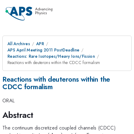
All Archives
APR
APS April Meeting 2011 PostDeadline
Reactions: Rare Isotopes/Heavy Ions/Fission
Reactions with deuterons within the CDCC formalism
Reactions with deuterons within the
CDCC formalism
ORAL
Abstract
The continuum discretized coupled channels (CDCC)