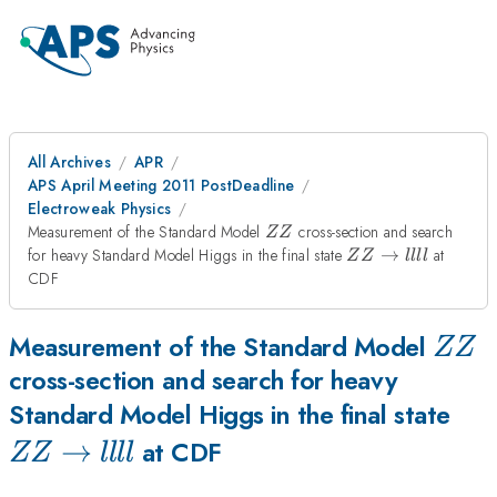
All Archives
APR
APS April Meeting 2011 PostDeadline
Electroweak Physics
ZZ
Measurement of the Standard Model
cross-section and search
ZZ
ZZ\rightarrow
for heavy Standard Model Higgs in the final state
→
at
ZZ
llll
llll
CDF
ZZ
Measurement of the Standard Model
ZZ
cross-section and search for heavy
ZZ\
Standard Model Higgs in the final state
→
llll
at CDF
ZZ
llll