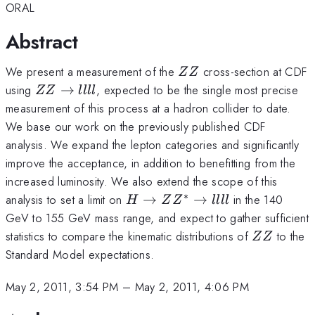
ORAL
Abstract
ZZ
We present a measurement of the
cross-section at CDF
ZZ
ZZ\rightarrow
using
→
, expected to be the single most precise
ZZ
llll
llll
measurement of this process at a hadron collider to date.
We base our work on the previously published CDF
analysis. We expand the lepton categories and significantly
improve the acceptance, in addition to benefitting from the
increased luminosity. We also extend the scope of this
∗
H\rightarrow
analysis to set a limit on
→
→
in the 140
H
Z
Z
llll
ZZ^{*}\rightarrow
GeV to 155 GeV mass range, and expect to gather sufficient
llll
ZZ
statistics to compare the kinematic distributions of
to the
ZZ
Standard Model expectations.
May 2, 2011, 3:54 PM
–
May 2, 2011, 4:06 PM