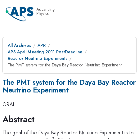
All Archives
APR
APS April Meeting 2011 PostDeadline
Reactor Neutrino Experiments
The PMT system for the Daya Bay Reactor Neutrino Experiment
The PMT system for the Daya Bay Reactor
Neutrino Experiment
ORAL
Abstract
The goal of the Daya Bay Reactor Neutrino Experiment is to
2