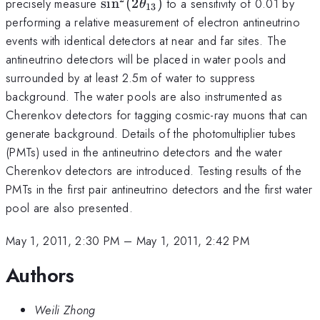
\sin^{2}
precisely measure
s
i
n
(
2
)
to a sensitivity of 0.01 by
θ
13
(2\theta_{13})
performing a relative measurement of electron antineutrino
events with identical detectors at near and far sites. The
antineutrino detectors will be placed in water pools and
surrounded by at least 2.5m of water to suppress
background. The water pools are also instrumented as
Cherenkov detectors for tagging cosmic-ray muons that can
generate background. Details of the photomultiplier tubes
(PMTs) used in the antineutrino detectors and the water
Cherenkov detectors are introduced. Testing results of the
PMTs in the first pair antineutrino detectors and the first water
pool are also presented.
May 1, 2011, 2:30 PM
–
May 1, 2011, 2:42 PM
Authors
Weili Zhong