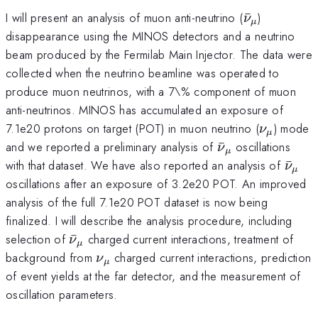
\bar{\nu}
I will present an analysis of muon anti-neutrino (
ˉ
)
ν
μ
disappearance using the MINOS detectors and a neutrino
beam produced by the Fermilab Main Injector. The data were
collected when the neutrino beamline was operated to
produce muon neutrinos, with a 7\% component of muon
anti-neutrinos. MINOS has accumulated an exposure of
\nu_{\m
7.1e20 protons on target (POT) in muon neutrino (
) mode
ν
μ
\bar{\nu}_{\m
and we reported a preliminary analysis of
ˉ
oscillations
ν
μ
\bar
with that dataset. We have also reported an analysis of
ˉ
ν
μ
oscillations after an exposure of 3.2e20 POT. An improved
analysis of the full 7.1e20 POT dataset is now being
finalized. I will describe the analysis procedure, including
\bar{\nu}_{\mu}
selection of
ˉ
charged current interactions, treatment of
ν
μ
\nu_{\mu}
background from
charged current interactions, prediction
ν
μ
of event yields at the far detector, and the measurement of
oscillation parameters.