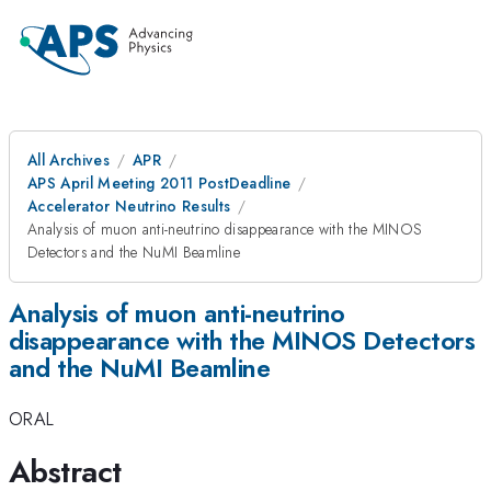
All Archives
APR
APS April Meeting 2011 PostDeadline
Accelerator Neutrino Results
Analysis of muon anti-neutrino disappearance with the MINOS
Detectors and the NuMI Beamline
Analysis of muon anti-neutrino
disappearance with the MINOS Detectors
and the NuMI Beamline
ORAL
Abstract