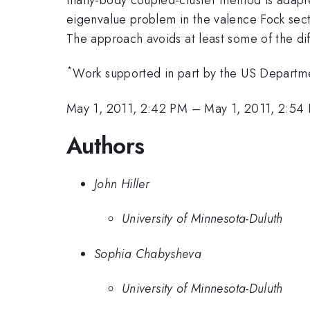
eigenvalue problem in the valence Fock secto
The approach avoids at least some of the dif
*
Work supported in part by the US Departme
May 1, 2011, 2:42 PM
–
May 1, 2011, 2:54
Authors
John Hiller
University of Minnesota-Duluth
Sophia Chabysheva
University of Minnesota-Duluth