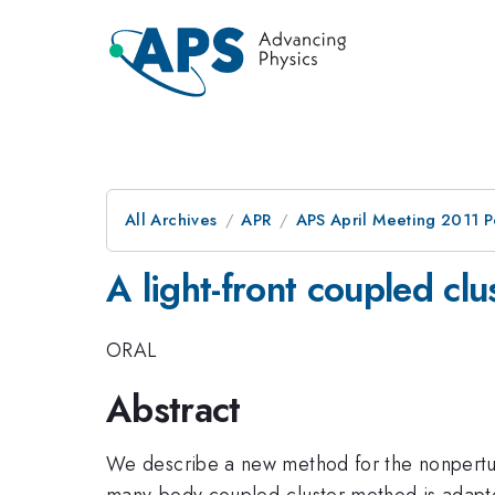
All Archives
APR
APS April Meeting 2011 P
A light-front coupled cl
ORAL
Abstract
We describe a new method for the nonperturb
many-body coupled-cluster method is adapted