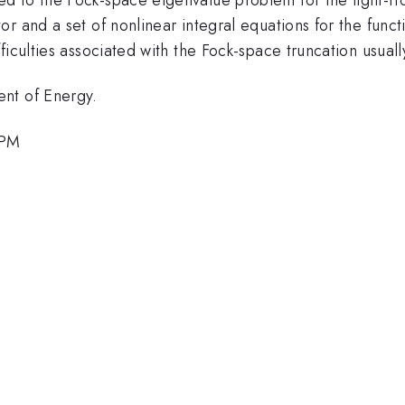
r and a set of nonlinear integral equations for the funct
ficulties associated with the Fock-space truncation usuall
nt of Energy.
 PM