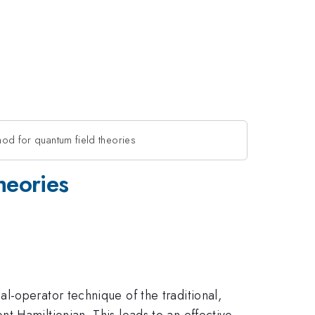
hod for quantum field theories
heories
l-operator technique of the traditional,
t Hamiltionian. This leads to an effective