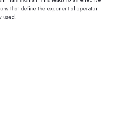
ions that define the exponential operator.
y used.