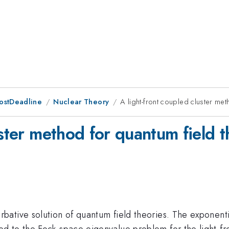
ostDeadline
Nuclear Theory
A light-front coupled cluster met
uster method for quantum field t
ative solution of quantum field theories. The exponentia
 to the Fock-space eigenvalue problem for the light-fron