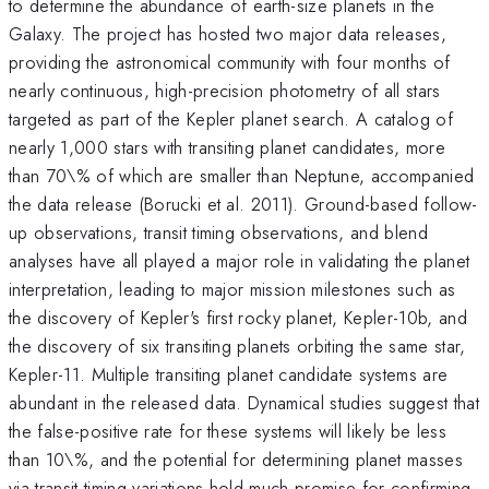
to determine the abundance of earth-size planets in the
Galaxy. The project has hosted two major data releases,
providing the astronomical community with four months of
nearly continuous, high-precision photometry of all stars
targeted as part of the Kepler planet search. A catalog of
nearly 1,000 stars with transiting planet candidates, more
than 70\% of which are smaller than Neptune, accompanied
the data release (Borucki et al. 2011). Ground-based follow-
up observations, transit timing observations, and blend
analyses have all played a major role in validating the planet
interpretation, leading to major mission milestones such as
the discovery of Kepler's first rocky planet, Kepler-10b, and
the discovery of six transiting planets orbiting the same star,
Kepler-11. Multiple transiting planet candidate systems are
abundant in the released data. Dynamical studies suggest that
the false-positive rate for these systems will likely be less
than 10\%, and the potential for determining planet masses
via transit timing variations hold much promise for confirming