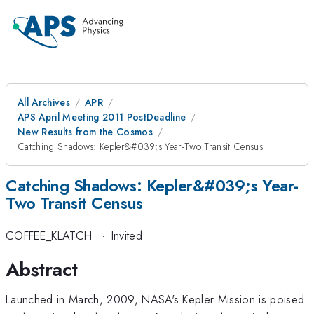
All Archives
APR
APS April Meeting 2011 PostDeadline
New Results from the Cosmos
Catching Shadows: Kepler&#039;s Year-Two Transit Census
Catching Shadows: Kepler&#039;s Year-
Two Transit Census
COFFEE_KLATCH
·
Invited
Abstract
Launched in March, 2009, NASA's Kepler Mission is poised