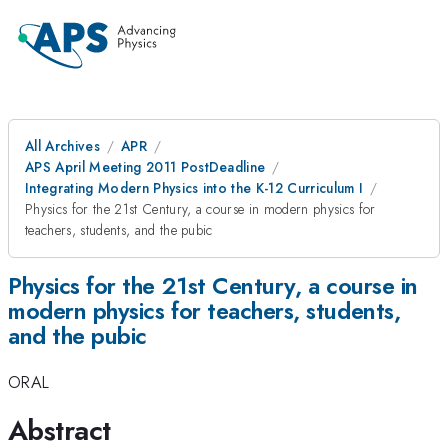
All Archives
APR
APS April Meeting 2011 PostDeadline
Integrating Modern Physics into the K-12 Curriculum I
Physics for the 21st Century, a course in modern physics for
teachers, students, and the pubic
Physics for the 21st Century, a course in
modern physics for teachers, students,
and the pubic
ORAL
Abstract