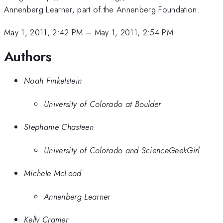
Annenberg Learner, part of the Annenberg Foundation.
May 1, 2011, 2:42 PM
–
May 1, 2011, 2:54 PM
Authors
Noah Finkelstein
University of Colorado at Boulder
Stephanie Chasteen
University of Colorado and ScienceGeekGirl
Michele McLeod
Annenberg Learner
Kelly Cramer