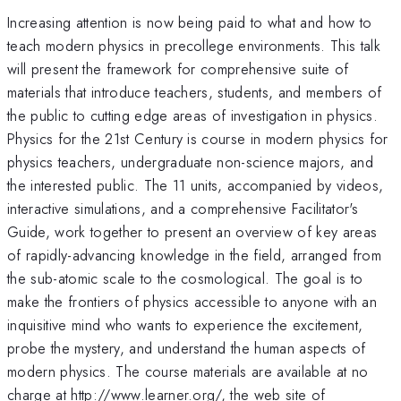
Increasing attention is now being paid to what and how to
teach modern physics in precollege environments. This talk
will present the framework for comprehensive suite of
materials that introduce teachers, students, and members of
the public to cutting edge areas of investigation in physics.
Physics for the 21st Century is course in modern physics for
physics teachers, undergraduate non-science majors, and
the interested public. The 11 units, accompanied by videos,
interactive simulations, and a comprehensive Facilitator's
Guide, work together to present an overview of key areas
of rapidly-advancing knowledge in the field, arranged from
the sub-atomic scale to the cosmological. The goal is to
make the frontiers of physics accessible to anyone with an
inquisitive mind who wants to experience the excitement,
probe the mystery, and understand the human aspects of
modern physics. The course materials are available at no
charge at http://www.learner.org/, the web site of