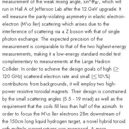
^2\theta_W
measurement of the weak mixing angle, sin
, which will
θ
W
run in Hall A of Jefferson Lab after the 12 GeV upgrade. It
will measure the parity-violating asymmetry in elastic electron-
electron (M\o ller) scattering which arises due to the
interference of scattering via a Z boson with that of single
photon exchange. The expected precision of the
measurement is comparable to that of the two highest-energy
measurements, making it a low-energy standard model test
complementary to measurements at the Large Hadron
\geq
Collider. In order to achieve the design goals of high (
≥
\leq
120 GHz) scattered electron rate and small (
≤
10\%)
contributions from backgrounds, it will employ two high-
power resistive toroidal magnets. Their design is constrained
by the small scattering angles (5.5 - 19 mrad) as well as the
requirement that the coils fill less than half of the azimuth. In
order to focus the M\o ller electrons 28m downstream of
the 150cm long liquid hydrogen target, a novel hybrid toroid
with multiple current returns was proposed. A more