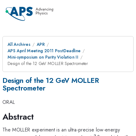
All Archives
APR
APS April Meeting 2011 PostDeadline
Mini-symposium on Parity Violation II
Design of the 12 GeV MOLLER Spectrometer
Design of the 12 GeV MOLLER
Spectrometer
ORAL
Abstract
The MOLLER experiment is an ultra-precise low-energy
2