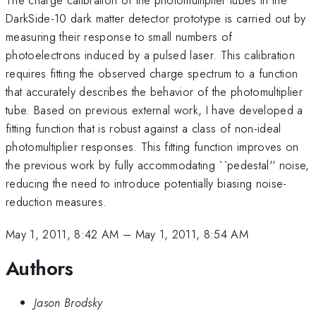
DarkSide-10 dark matter detector prototype is carried out by
measuring their response to small numbers of
photoelectrons induced by a pulsed laser. This calibration
requires fitting the observed charge spectrum to a function
that accurately describes the behavior of the photomultiplier
tube. Based on previous external work, I have developed a
fitting function that is robust against a class of non-ideal
photomultiplier responses. This fitting function improves on
the previous work by fully accommodating ``pedestal'' noise,
reducing the need to introduce potentially biasing noise-
reduction measures.
May 1, 2011, 8:42 AM
–
May 1, 2011, 8:54 AM
Authors
Jason Brodsky