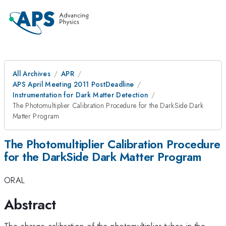
All Archives
APR
APS April Meeting 2011 PostDeadline
Instrumentation for Dark Matter Detection
The Photomultiplier Calibration Procedure for the DarkSide Dark
Matter Program
The Photomultiplier Calibration Procedure
for the DarkSide Dark Matter Program
ORAL
Abstract
The charge calibration of the photomultiplier tubes in the