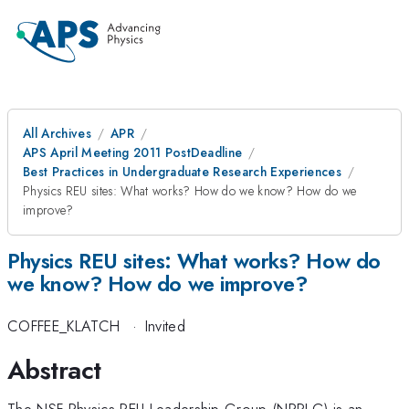
All Archives
APR
APS April Meeting 2011 PostDeadline
Best Practices in Undergraduate Research Experiences
Physics REU sites: What works? How do we know? How do we
improve?
Physics REU sites: What works? How do
we know? How do we improve?
COFFEE_KLATCH
·
Invited
Abstract
The NSF Physics REU Leadership Group (NPRLG) is an