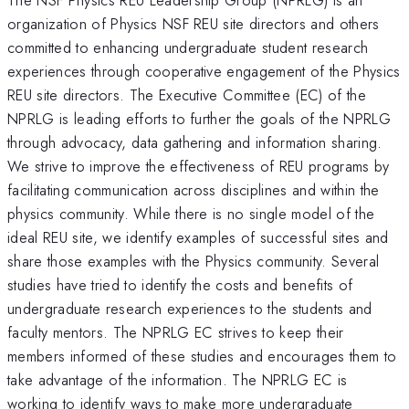
organization of Physics NSF REU site directors and others
committed to enhancing undergraduate student research
experiences through cooperative engagement of the Physics
REU site directors. The Executive Committee (EC) of the
NPRLG is leading efforts to further the goals of the NPRLG
through advocacy, data gathering and information sharing.
We strive to improve the effectiveness of REU programs by
facilitating communication across disciplines and within the
physics community. While there is no single model of the
ideal REU site, we identify examples of successful sites and
share those examples with the Physics community. Several
studies have tried to identify the costs and benefits of
undergraduate research experiences to the students and
faculty mentors. The NPRLG EC strives to keep their
members informed of these studies and encourages them to
take advantage of the information. The NPRLG EC is
working to identify ways to make more undergraduate