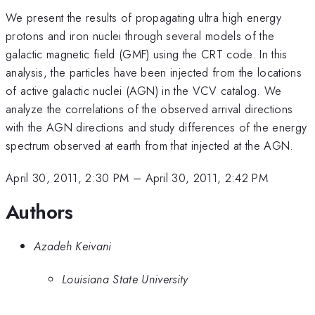
We present the results of propagating ultra high energy
protons and iron nuclei through several models of the
galactic magnetic field (GMF) using the CRT code. In this
analysis, the particles have been injected from the locations
of active galactic nuclei (AGN) in the VCV catalog. We
analyze the correlations of the observed arrival directions
with the AGN directions and study differences of the energy
spectrum observed at earth from that injected at the AGN.
April 30, 2011, 2:30 PM
–
April 30, 2011, 2:42 PM
Authors
Azadeh Keivani
Louisiana State University