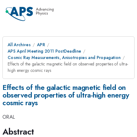
All Archives
APR
APS April Meeting 2011 PostDeadline
Cosmic Ray Measurements, Anisotropies and Propagation
Effects of the galactic magnetic field on observed properties of ultra-
high energy cosmic rays
Effects of the galactic magnetic field on
observed properties of ultra-high energy
cosmic rays
ORAL
Abstract