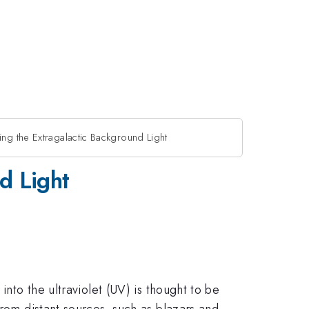
ng the Extragalactic Background Light
d Light
into the ultraviolet (UV) is thought to be
from distant sources, such as blazars and