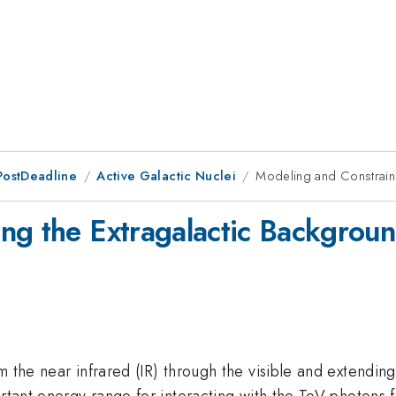
PostDeadline
Active Galactic Nuclei
Modeling and Constraini
ng the Extragalactic Backgroun
 the near infrared (IR) through the visible and extending 
ortant energy range for interacting with the TeV photons 