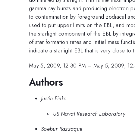
gamma-ray bursts and producing electron-pos
to contamination by foreground zodiacal an
used to put upper limits on the EBL, and mo
the starlight component of the EBL by integ
of star formation rates and initial mass fun
indicate a starlight EBL that is very close t
May 5, 2009, 12:30 PM
–
May 5, 2009, 12
Authors
Justin Finke
US Naval Research Laboratory
Soebur Razzaque