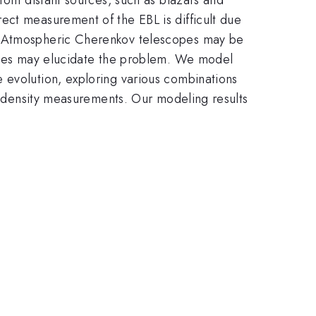
ect measurement of the EBL is difficult due
th Atmospheric Cherenkov telescopes may be
ities may elucidate the problem. We model
 evolution, exploring various combinations
ty density measurements. Our modeling results