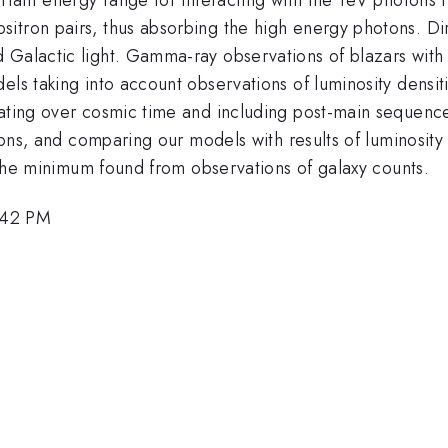
itron pairs, thus absorbing the high energy photons. Dir
d Galactic light. Gamma-ray observations of blazars wi
dels taking into account observations of luminosity dens
rating over cosmic time and including post-main sequence
ctions, and comparing our models with results of luminosi
o the minimum found from observations of galaxy counts.
:42 PM