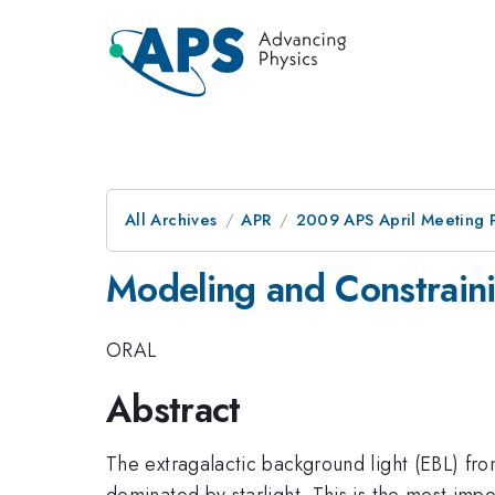
All Archives
APR
2009 APS April Meeting 
Modeling and Constraini
ORAL
Abstract
The extragalactic background light (EBL) from
dominated by starlight. This is the most imp