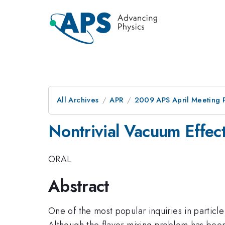
All Archives
APR
2009 APS April Meeting 
Nontrivial Vacuum Effec
ORAL
Abstract
One of the most popular inquiries in particl
Although the flavor mixing problem has be