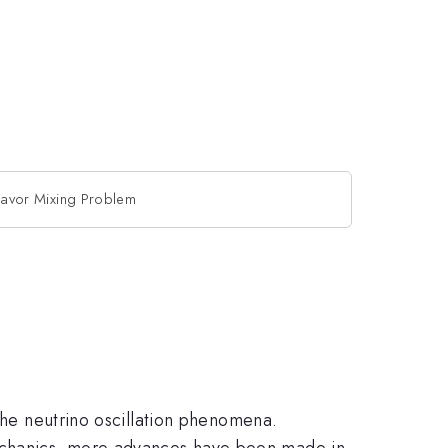
Flavor Mixing Problem
 the neutrino oscillation phenomena.
echanics, more advances have been made in