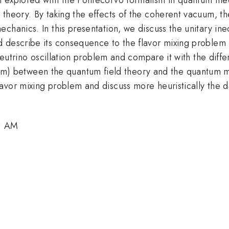
 theory. By taking the effects of the coherent vacuum, t
echanics. In this presentation, we discuss the unitary i
 describe its consequence to the flavor mixing problem i
 neutrino oscillation problem and compare it with the diff
m) between the quantum field theory and the quantum m
me
avor mixing problem and discuss more heuristically the d
1 AM