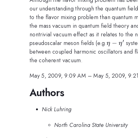
our understanding through the quantum field
to the flavor mixing problem than quantum m
the mass vacuum in quantum field theory and
nontrivial vacuum effect as it relates to the
′
\eta-
−
pseudoscalar meson fields (e.g.
syste
η
η
\eta^\pri
between coupled harmonic oscillators and fl
the coherent vacuum.
May 5, 2009, 9:09 AM
–
May 5, 2009, 9:2
Authors
Nick Luhring
North Carolina State University