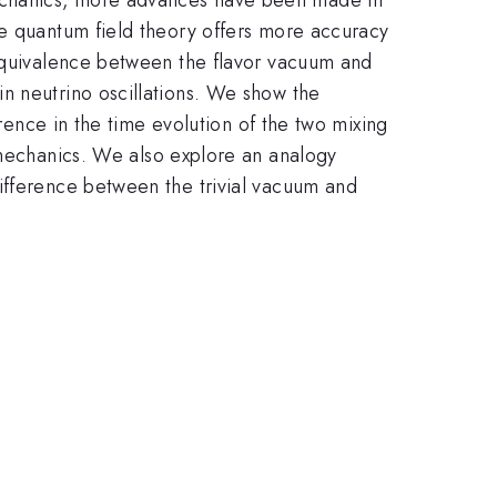
he quantum field theory offers more accuracy
nequivalence between the flavor vacuum and
n neutrino oscillations. We show the
erence in the time evolution of the two mixing
echanics. We also explore an analogy
ifference between the trivial vacuum and