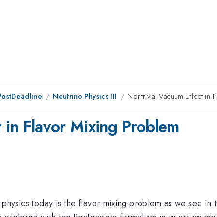
PostDeadline
Neutrino Physics III
Nontrivial Vacuum Effect in 
t in Flavor Mixing Problem
e physics today is the flavor mixing problem as we see in
en explored with the Pontecorvo formalism in quantum m