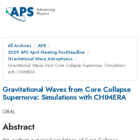
All Archives
APR
2009 APS April Meeting PostDeadline
Gravitational Wave Astrophysics
Gravitational Waves from Core Collapse Supernova: Simulations
with CHIMERA
Gravitational Waves from Core Collapse
Supernova: Simulations with CHIMERA
ORAL
Abstract
We perform numerical simulations of Core Collapse