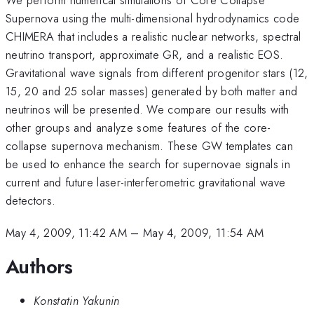
Supernova using the multi-dimensional hydrodynamics code
CHIMERA that includes a realistic nuclear networks, spectral
neutrino transport, approximate GR, and a realistic EOS.
Gravitational wave signals from different progenitor stars (12,
15, 20 and 25 solar masses) generated by both matter and
neutrinos will be presented. We compare our results with
other groups and analyze some features of the core-
collapse supernova mechanism. These GW templates can
be used to enhance the search for supernovae signals in
current and future laser-interferometric gravitational wave
detectors.
May 4, 2009, 11:42 AM
–
May 4, 2009, 11:54 AM
Authors
Konstatin Yakunin