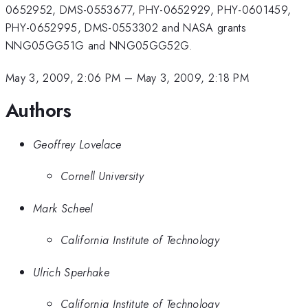
0652952, DMS-0553677, PHY-0652929, PHY-0601459,
PHY-0652995, DMS-0553302 and NASA grants
NNG05GG51G and NNG05GG52G.
May 3, 2009, 2:06 PM
–
May 3, 2009, 2:18 PM
Authors
Geoffrey Lovelace
Cornell University
Mark Scheel
California Institute of Technology
Ulrich Sperhake
California Institute of Technology