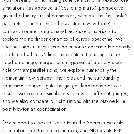
simulations has adopted a ``scattering matrix'' perspective:
given the binary's initial parameters, what are the final hole's
parameters and the emitted gravitational waveform? In
contrast, we are using binary-black-hole simulations to
explore the nonlinear dynamics of curved spacetime. We
use the Landau-Lifshitz pseudotensor to describe the density
and flux of a binary's linear momentum. Focusing on the
head-on plunge, merger, and ringdown of a binary black
hole with antiparallel spins, we explore numerically the
momentum flow between the holes and the surrounding
spacetime. To investigate the gauge dependence of our
results, we compare simulations in several different gauges,
and we also compare our simulations with the Maxwell-like
post-Newtonian approximation.
*
For support we would like to thank the Sherman Fairchild
Foundation, the Brinson Foundation, and NFS grants PHY-