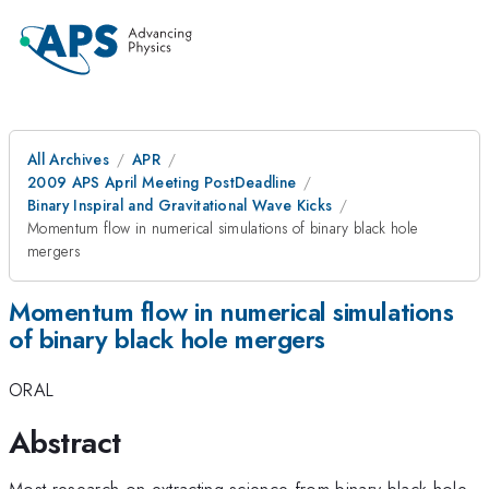
All Archives
APR
2009 APS April Meeting PostDeadline
Binary Inspiral and Gravitational Wave Kicks
Momentum flow in numerical simulations of binary black hole
mergers
Momentum flow in numerical simulations
of binary black hole mergers
ORAL
Abstract
Most research on extracting science from binary-black-hole