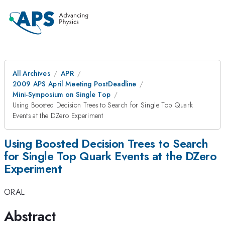
All Archives
APR
2009 APS April Meeting PostDeadline
Mini-Symposium on Single Top
Using Boosted Decision Trees to Search for Single Top Quark
Events at the DZero Experiment
Using Boosted Decision Trees to Search
for Single Top Quark Events at the DZero
Experiment
ORAL
Abstract