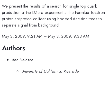
We present the results of a search for single top quark
production at the DZero experiment at the Fermilab Tevatron
proton-antiproton collider using boosted decision trees to
separate signal from background.
May 3, 2009, 9:21 AM
–
May 3, 2009, 9:33 AM
Authors
Ann Heinson
University of California, Riverside