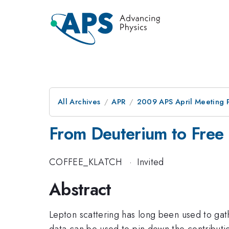
All Archives
APR
2009 APS April Meeting 
From Deuterium to Free 
COFFEE_KLATCH
·
Invited
Abstract
Lepton scattering has long been used to gat
data can be used to pin down the contributi