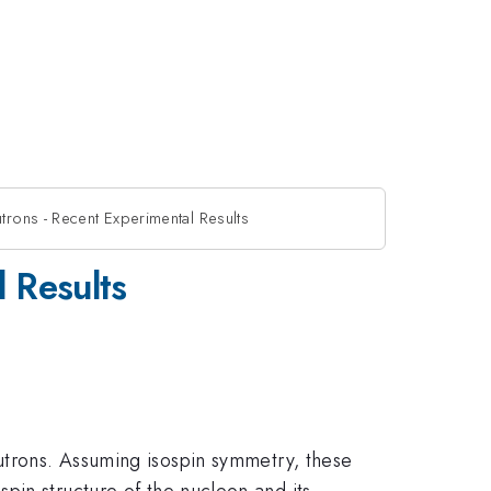
rons - Recent Experimental Results
 Results
eutrons. Assuming isospin symmetry, these
pin structure of the nucleon and its