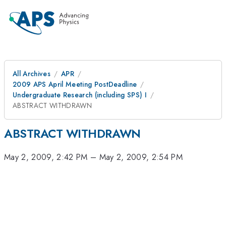
All Archives
APR
2009 APS April Meeting PostDeadline
Undergraduate Research (including SPS) I
ABSTRACT WITHDRAWN
ABSTRACT WITHDRAWN
May 2, 2009, 2:42 PM
–
May 2, 2009, 2:54 PM