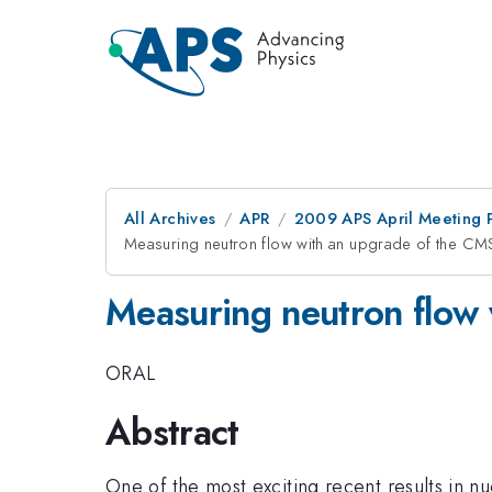
All Archives
APR
2009 APS April Meeting 
Measuring neutron flow with an upgrade of the C
Measuring neutron flow
ORAL
Abstract
One of the most exciting recent results in nu