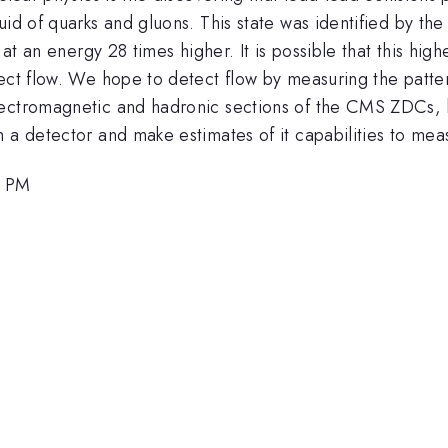
id of quarks and gluons. This state was identified by the
 at an energy 28 times higher. It is possible that this hig
tect flow. We hope to detect flow by measuring the patte
lectromagnetic and hadronic sections of the CMS ZDCs, h
 a detector and make estimates of it capabilities to mea
0 PM