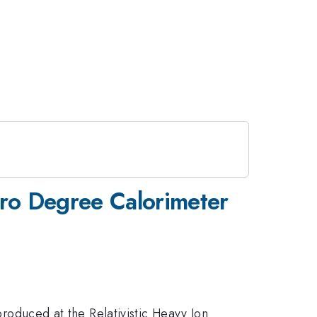
ro Degree Calorimeter
 produced at the Relativistic Heavy Ion