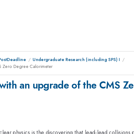
PostDeadline
Undergraduate Research (including SPS) I
MS Zero Degree Calorimeter
 with an upgrade of the CMS Ze
clear physics is the discovering that lead-lead collisions