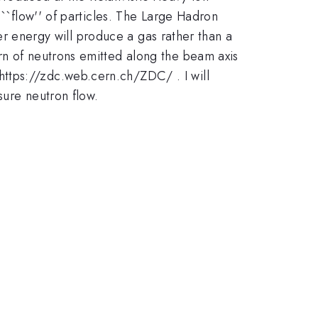
 ``flow'' of particles. The Large Hadron
her energy will produce a gas rather than a
rn of neutrons emitted along the beam axis
ttps://zdc.web.cern.ch/ZDC/ . I will
sure neutron flow.