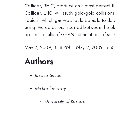
Collider, RHIC, produce an almost perfect flu
Collider, LHC, will study gold-gold collisions
liquid in which gas we should be able to de
using two detectors inserted between the e
present results of GEANT simulations of such
May 2, 2009, 3:18 PM
–
May 2, 2009, 3:3
Authors
Jessica Snyder
Michael Murray
University of Kansas