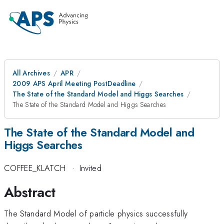
All Archives
APR
2009 APS April Meeting PostDeadline
The State of the Standard Model and Higgs Searches
The State of the Standard Model and Higgs Searches
The State of the Standard Model and
Higgs Searches
COFFEE_KLATCH
·
Invited
Abstract
The Standard Model of particle physics successfully