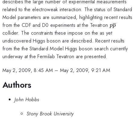
describes the large number of experimental measurements
related to the electroweak interaction. The status of Standard
Model parameters are summarized, highlighting recent results
p\overli
from the CDF and D0 experiments at the Tevatron
p
p
collider. The constraints these impose on the as yet
undiscovered Higgs boson are described. Recent results
from the the Standard Model Higgs boson search currently
underway at the Fermilab Tevatron are presented.
May 2, 2009, 8:45 AM
–
May 2, 2009, 9:21 AM
Authors
John Hobbs
Stony Brook University