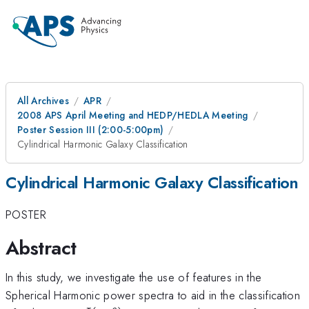
All Archives
APR
2008 APS April Meeting and HEDP/HEDLA Meeting
Poster Session III (2:00-5:00pm)
Cylindrical Harmonic Galaxy Classification
Cylindrical Harmonic Galaxy Classification
POSTER
Abstract
In this study, we investigate the use of features in the
Spherical Harmonic power spectra to aid in the classification