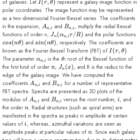
I(r,\theta)
of galaxies. Let
(
,
)
represent a galaxy image function in
I
r
θ
polar coordinates. The image function may be represented
as a two-dimensional Fourier-Bessel series. The coefficients
A_{n,i}
B_{n,i}
in the expansion,
and
, multiply the radial Bessel
A
B
,
,
n
i
n
i
J_{n}
functions of order n,
(
/
)
and the polar functions
J
α
r
R
,
n
n
i
(\alpha_{n,i}r/R)
cos(n\theta)
sin(n\theta)
(
)
and
(
)
, respectively. The coefficients are
cos
n
θ
s
in
n
θ
I(r,\theta)
known as the Fourier-Bessel Transform (FBT) of
(
,
)
.
I
r
θ
\alpha_{n,i}
The parameter
is the ith root of the Bessel function of
α
,
n
i
n
J_{n}
the first kind of order
,
(
)
, and R is the radius to the
n
J
x
n
(x)
edge of the galaxy image. We have computed the
A_{n,i}
B_{n,i}
coefficients
and
for a number of representative
A
B
,
,
n
i
n
i
FBT spectra. Spectra are presented as 3D plots of the
A_{n,i}
B_{n,i}
i
modulus of
and
versus the root number,
, and
A
B
i
,
,
n
i
n
i
n
the order
. Radial structures (such as spiral arms) are
n
manifested in the spectra as peaks in amplitude at certain
i
values of
, whereas, azimuthal variations are seen as
i
n
amplitude peaks at particular values of
. Since each galaxy
n
type will have a unique spectrum type due to its distinct matter