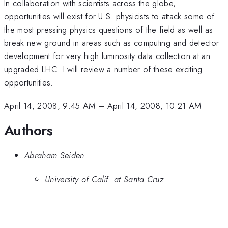
In collaboration with scientists across the globe,
opportunities will exist for U.S. physicists to attack some of
the most pressing physics questions of the field as well as
break new ground in areas such as computing and detector
development for very high luminosity data collection at an
upgraded LHC. I will review a number of these exciting
opportunities.
April 14, 2008, 9:45 AM
–
April 14, 2008, 10:21 AM
Authors
Abraham Seiden
University of Calif. at Santa Cruz