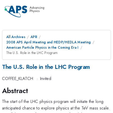
All Archives
APR
2008 APS April Meeting and HEDP/HEDLA Meeting
American Particle Physics in the Coming Era I
The U.S. Role in the LHC Program
The U.S. Role in the LHC Program
COFFEE_KLATCH
·
Invited
Abstract
The start of the LHC physics program will initiate the long
anticipated chance to explore physics at the TeV mass scale.