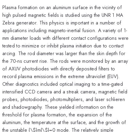
Plasma formation on an aluminum surface in the vicinity of
high pulsed magnetic fields is studied using the UNR 1 MA
Zebra generator. This physics is important in a number of
applications including magneto-inertial fusion. A variety of 1-
mm diameter loads with different contact configurations were
tested to minimize or inhibit plasma initiation due to contact
arcing. The rod diameter was larger than the skin depth for
the 70-ns current rise. The rods were monitored by an array
of AXUV photodiodes with directly deposited filters to
record plasma emissions in the extreme ultraviolet (EUV).
Other diagnostics included optical imaging to a time-gated
intensified CCD camera and a streak camera, magnetic field
probes, photodiodes, photomultipliers, and laser schlieren
and shadowgraphy. These yielded information on the
threshold for plasma formation, the expansion of the
aluminum, the temperature at the surface, and the growth of
the unstable {\
$}m{\$}=0 mode. The relatively simple