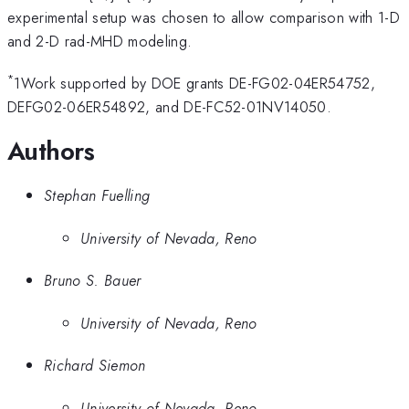
experimental setup was chosen to allow comparison with 1-D
and 2-D rad-MHD modeling.
*
1Work supported by DOE grants DE-FG02-04ER54752,
DEFG02-06ER54892, and DE-FC52-01NV14050.
Authors
Stephan Fuelling
University of Nevada, Reno
Bruno S. Bauer
University of Nevada, Reno
Richard Siemon
University of Nevada, Reno