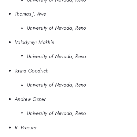
Thomas J. Awe
University of Nevada, Reno
Volodymyr Makhin
University of Nevada, Reno
Tasha Goodrich
University of Nevada, Reno
Andrew Oxner
University of Nevada, Reno
R. Presura