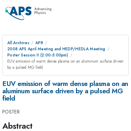
All Archives
APR
2008 APS April Meeting and HEDP/HEDLA Meeting
Poster Session II (2:00-5:00pm)
EUV emission of warm dense plasma on an aluminum surface driven
by a pulsed MG field
EUV emission of warm dense plasma on an
aluminum surface driven by a pulsed MG
field
POSTER
Abstract