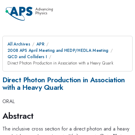
All Archives
APR
2008 APS April Meeting and HEDP/HEDLA Meeting
QCD and Colliders I
Direct Photon Production in Association with a Heavy Quark
Direct Photon Production in Association
with a Heavy Quark
ORAL
Abstract
The inclusive cross section for a direct photon and a heavy