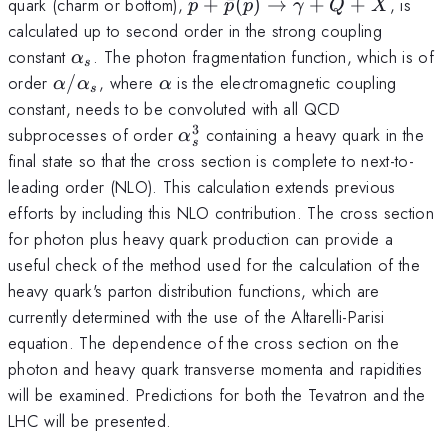
p+\bar p
quark (charm or bottom),
+
ˉ
(
)
→
+
+
, is
p
p
p
γ
Q
X
(p)
calculated up to second order in the strong coupling
\rightarrow
\alpha_s
constant
. The photon fragmentation function, which is of
α
s
\gamma
\alpha/\alpha_s
\alpha
order
/
, where
is the electromagnetic coupling
α
α
α
s
+Q +X
constant, needs to be convoluted with all QCD
3
\alpha_s^3
subprocesses of order
containing a heavy quark in the
α
s
final state so that the cross section is complete to next-to-
leading order (NLO). This calculation extends previous
efforts by including this NLO contribution. The cross section
for photon plus heavy quark production can provide a
useful check of the method used for the calculation of the
heavy quark's parton distribution functions, which are
currently determined with the use of the Altarelli-Parisi
equation. The dependence of the cross section on the
photon and heavy quark transverse momenta and rapidities
will be examined. Predictions for both the Tevatron and the
LHC will be presented.