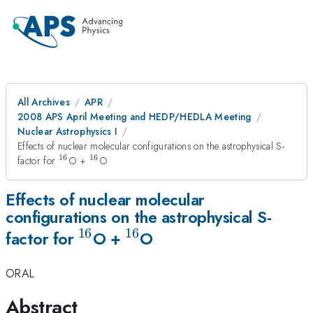
All Archives
APR
2008 APS April Meeting and HEDP/HEDLA Meeting
Nuclear Astrophysics I
Effects of nuclear molecular configurations on the astrophysical S-
16
16
^{16}
^{16}
factor for
O +
O
Effects of nuclear molecular
configurations on the astrophysical S-
16
16
^{16}
^{16}
factor for
O +
O
ORAL
Abstract