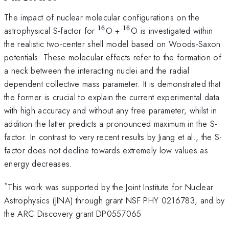
The impact of nuclear molecular configurations on the
16
16
^{16}
^{16}
astrophysical S-factor for
O +
O is investigated within
the realistic two-center shell model based on Woods-Saxon
potentials. These molecular effects refer to the formation of
a neck between the interacting nuclei and the radial
dependent collective mass parameter. It is demonstrated that
the former is crucial to explain the current experimental data
with high accuracy and without any free parameter, whilst in
addition the latter predicts a pronounced maximum in the S-
factor. In contrast to very recent results by Jiang et al., the S-
factor does not decline towards extremely low values as
energy decreases.
*
This work was supported by the Joint Institute for Nuclear
Astrophysics (JINA) through grant NSF PHY 0216783, and by
the ARC Discovery grant DP0557065