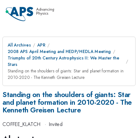
All Archives
APR
2008 APS April Meeting and HEDP/HEDLA Meeting
Triumphs of 20th Century Astrophysics II: We Master the
Stars
Standing on the shoulders of giants: Star and planet formation in
2010-2020 - The Kenneth Greisen Lecture
Standing on the shoulders of giants: Star
and planet formation in 2010-2020 - The
Kenneth Greisen Lecture
COFFEE_KLATCH
·
Invited