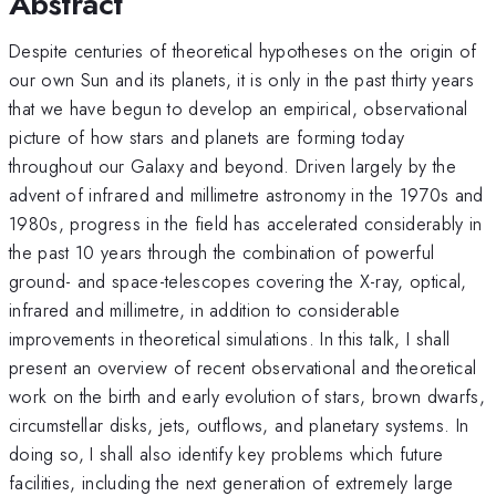
Abstract
Despite centuries of theoretical hypotheses on the origin of
our own Sun and its planets, it is only in the past thirty years
that we have begun to develop an empirical, observational
picture of how stars and planets are forming today
throughout our Galaxy and beyond. Driven largely by the
advent of infrared and millimetre astronomy in the 1970s and
1980s, progress in the field has accelerated considerably in
the past 10 years through the combination of powerful
ground- and space-telescopes covering the X-ray, optical,
infrared and millimetre, in addition to considerable
improvements in theoretical simulations. In this talk, I shall
present an overview of recent observational and theoretical
work on the birth and early evolution of stars, brown dwarfs,
circumstellar disks, jets, outflows, and planetary systems. In
doing so, I shall also identify key problems which future
facilities, including the next generation of extremely large